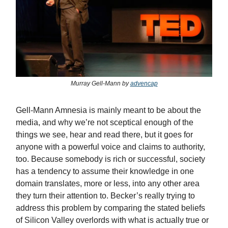
Murray Gell-Mann by
advencap
Gell-Mann Amnesia is mainly meant to be about the
media, and why we’re not sceptical enough of the
things we see, hear and read there, but it goes for
anyone with a powerful voice and claims to authority,
too. Because somebody is rich or successful, society
has a tendency to assume their knowledge in one
domain translates, more or less, into any other area
they turn their attention to. Becker’s really trying to
address this problem by comparing the stated beliefs
of Silicon Valley overlords with what is actually true or