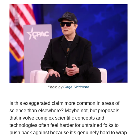
Photo by
Gage Skidmore
Is this exaggerated claim more common in areas of
science than elsewhere? Maybe not, but proposals
that involve complex scientific concepts and
technologies often feel harder for untrained folks to
push back against because it’s genuinely hard to wrap