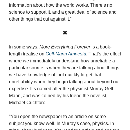
information about how the world works. There’s no
science to support it, and a great deal of science and
other things that cut against it.”
⌘
In some ways,
More Everything Forever
is a book-
length treatise on
Gell-Mann Amnesia
. That’s the effect
where we immediately understand how unreliable a
particular source is when they are talking about things
we have knowledge of, but quickly forget that
unreliability when they begin talking about beyond our
expertise. It’s named after the physicist Murray Gell-
Mann, and was coined by his friend the novelist,
Michael Crichton:
"You open the newspaper to an article on some
subject you know well. In Murray's case, physics. In