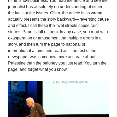
mine, show business. You read the article and see the
journalist has absolutely no understanding of either
the facts or the issues. Often, the article is so wrong it
actually presents the story backward—reversing cause
and effect. I call these the "wet streets cause rain"
stories. Paper's full of them. In any case, you read with
exasperation or amusement the multiple errors in a
story, and then turn the page to national or
international affairs, and read as if the rest of the
newspaper was somehow more accurate about
Palestine than the baloney you just read. You turn the
page, and forget what you know."