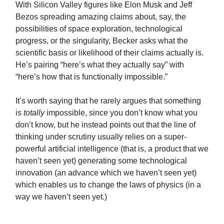
With Silicon Valley figures like Elon Musk and Jeff
Bezos spreading amazing claims about, say, the
possibilities of space exploration, technological
progress, or the singularity, Becker asks what the
scientific basis or likelihood of their claims actually is.
He’s pairing “here’s what they actually say” with
“here’s how that is functionally impossible.”
It’s worth saying that he rarely argues that something
is
totally
impossible, since you don’t know what you
don’t know, but he instead points out that the line of
thinking under scrutiny usually relies on a super-
powerful artificial intelligence (that is, a product that we
haven’t seen yet) generating some technological
innovation (an advance which we haven’t seen yet)
which enables us to change the laws of physics (in a
way we haven’t seen yet.)