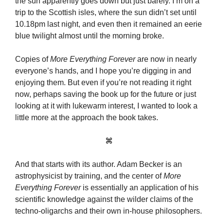
the sun apparently goes down but just barely. I’m on a
trip to the Scottish isles, where the sun didn’t set until
10.18pm last night, and even then it remained an eerie
blue twilight almost until the morning broke.
Copies of
More Everything Forever
are now in nearly
everyone’s hands, and I hope you’re digging in and
enjoying them. But even if you’re not reading it right
now, perhaps saving the book up for the future or just
looking at it with lukewarm interest, I wanted to look a
little more at the approach the book takes.
⌘
And that starts with its author. Adam Becker is an
astrophysicist by training, and the center of
More
Everything Forever
is essentially an application of his
scientific knowledge against the wilder claims of the
techno-oligarchs and their own in-house philosophers.