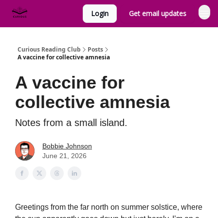
Login
Get email updates
Curious Reading Club
Posts
A vaccine for collective amnesia
A vaccine for
collective amnesia
Notes from a small island.
Bobbie Johnson
June 21, 2026
Greetings from the far north on summer solstice, where