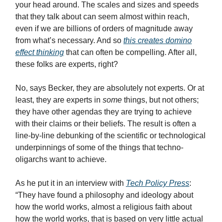
your head around. The scales and sizes and speeds
that they talk about can seem almost within reach,
even if we are billions of orders of magnitude away
from what’s necessary. And so
this creates domino
effect thinking
that can often be compelling. After all,
these folks are experts, right?
No, says Becker, they are absolutely not experts. Or at
least, they are experts in
some
things, but not others;
they have other agendas they are trying to achieve
with their claims or their beliefs. The result is often a
line-by-line debunking of the scientific or technological
underpinnings of some of the things that techno-
oligarchs want to achieve.
As he put it in an interview with
Tech Policy Press
:
“They have found a philosophy and ideology about
how the world works, almost a religious faith about
how the world works, that is based on very little actual