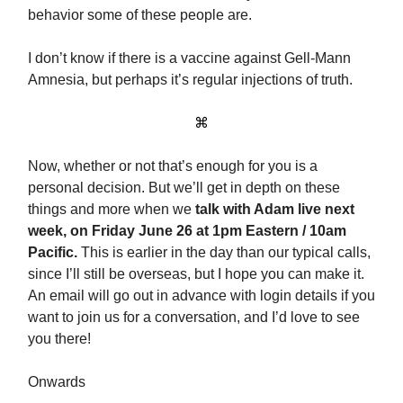
behavior some of these people are.
I don’t know if there is a vaccine against Gell-Mann
Amnesia, but perhaps it’s regular injections of truth.
⌘
Now, whether or not that’s enough for you is a
personal decision. But we’ll get in depth on these
things and more when we
talk with Adam live next
week
, on
Friday June 26 at 1pm Eastern / 10am
Pacific.
This is earlier in the day than our typical calls,
since I’ll still be overseas, but I hope you can make it.
An email will go out in advance with login details if you
want to join us for a conversation, and I’d love to see
you there!
Onwards