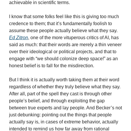
achievable in scientific terms.
I know that some folks feel like this is giving too much
credence to them; that it’s fundamentally foolish to
assume these people actually believe what they say.
Ed Zitron
, one of the more vituperous critics of AI, has
said as much: that their words are merely a thin veneer
over their ideological or political projects, and that to
engage with “we should colonize deep space!” as an
honest belief is to fall for the misdirection.
But I think it is actually worth taking them at their word
regardless of whether they truly believe what they say.
After all, part of the spell they cast is through other
people’s belief, and through exploiting the gap
between true experts and lay people. And Becker’s not
just debunking: pointing out the things that people
actually say is, in cases of extreme behavior, actually
intended to remind us how far away from rational