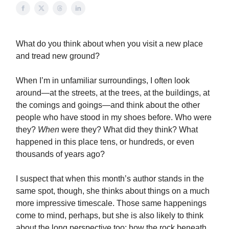
What do you think about when you visit a new place
and tread new ground?
When I’m in unfamiliar surroundings, I often look
around—at the streets, at the trees, at the buildings, at
the comings and goings—and think about the other
people who have stood in my shoes before. Who were
they?
When
were they? What did they think? What
happened in this place tens, or hundreds, or even
thousands of years ago?
I suspect that when this month’s author stands in the
same spot, though, she thinks about things on a much
more impressive timescale. Those same happenings
come to mind, perhaps, but she is also likely to think
about the long perspective too: how the rock beneath