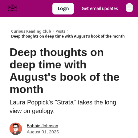
Login
Get email updates
Curious Reading Club
Posts
Deep thoughts on deep time with August's book of the month
Deep thoughts on
deep time with
August's book of the
month
Laura Poppick's "Strata" takes the long
view on geology.
Bobbie Johnson
August 01, 2025