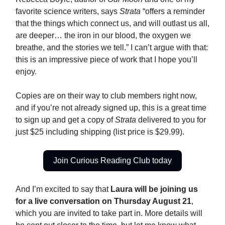
favorite science writers, says
Strata
“offers a reminder
that the things which connect us, and will outlast us all,
are deeper… the iron in our blood, the oxygen we
breathe, and the stories we tell.” I can’t argue with that:
this is an impressive piece of work that I hope you’ll
enjoy.
Copies are on their way to club members right now,
and if you’re not already signed up, this is a great time
to sign up and get a copy of
Strata
delivered to you for
just $25 including shipping (list price is $29.99).
Join Curious Reading Club today
And I’m excited to say that
Laura will be joining us
for a live conversation on Thursday August 21
,
which you are invited to take part in. More details will