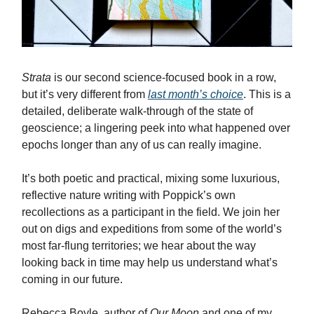
Strata
is our second science-focused book in a row,
but it’s very different from
last month’s choice
. This is a
detailed, deliberate walk-through of the state of
geoscience; a lingering peek into what happened over
epochs longer than any of us can really imagine.
It’s both poetic and practical, mixing some luxurious,
reflective nature writing with Poppick’s own
recollections as a participant in the field. We join her
out on digs and expeditions from some of the world’s
most far-flung territories; we hear about the way
looking back in time may help us understand what’s
coming in our future.
Rebecca Boyle, author of
Our Moon
and one of my