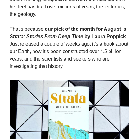
her feet has built over millions of years, the tectonics,
the geology.
That’s because
our pick of the month for August is
Strata: Stories From Deep Time
by Laura Poppick
.
Just released a couple of weeks ago, it’s a book about
our Earth, how it’s been constructed over 4.5 billion
years, and the scientists and seekers who are
investigating that history.