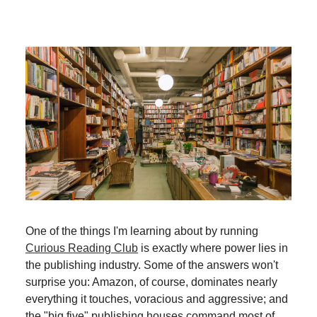
One of the things I'm learning about by running
Curious Reading Club
is exactly where power lies in
the publishing industry. Some of the answers won't
surprise you: Amazon, of course, dominates nearly
everything it touches, voracious and aggressive; and
the "big five" publishing houses command most of