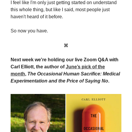
I feel like I'm only just getting started on understand
this whole thing, but like I said, most people just
haven't heard of it before.
So now you have.
⌘
Next week we're holding our live Zoom Q&A with
Carl Elliott, the author of
June’s pick of the
month
,
The Occasional Human Sacrifice: Medical
Experimentation and the Price of Saying No
.