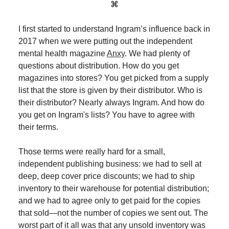
⌘
I first started to understand Ingram’s influence back in
2017 when we were putting out the independent
mental health magazine
Anxy
. We had plenty of
questions about distribution. How do you get
magazines into stores? You get picked from a supply
list that the store is given by their distributor. Who is
their distributor? Nearly always Ingram. And how do
you get on Ingram's lists? You have to agree with
their terms.
Those terms were really hard for a small,
independent publishing business: we had to sell at
deep, deep cover price discounts; we had to ship
inventory to their warehouse for potential distribution;
and we had to agree only to get paid for the copies
that sold—not the number of copies we sent out. The
worst part of it all was that any unsold inventory was