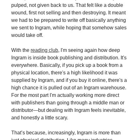
pulped, not given back to us. That felt like a double
wound, first not selling and then destroying. It meant
we had to be prepared to write off basically anything
we sent to Ingram, while hoping that somehow sales
would take off.
With the
reading club
, I'm seeing again how deep
Ingram is inside book publishing and distribution. It's
everywhere. Basically, if you pick up a book from a
physical location, there's a high likelihood it was
supplied by Ingram, and if you buy it online, there's a
high chance it is pulled out of an Ingram warehouse.
For the most part I'm actually working more direct
with publishers than going through a middle man or
distributor—but dealing with Ingram feels inevitable,
and honestly a little scary.
That’s because, increasingly, Ingram is more than