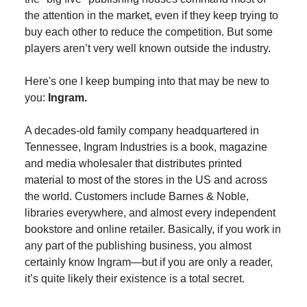
the attention in the market, even if they keep trying to
buy each other to reduce the competition. But some
players aren’t very well known outside the industry.
Here's one I keep bumping into that may be new to
you:
Ingram.
A decades-old family company headquartered in
Tennessee, Ingram Industries is a book, magazine
and media wholesaler that distributes printed
material to most of the stores in the US and across
the world. Customers include Barnes & Noble,
libraries everywhere, and almost every independent
bookstore and online retailer. Basically, if you work in
any part of the publishing business, you almost
certainly know Ingram—but if you are only a reader,
it’s quite likely their existence is a total secret.