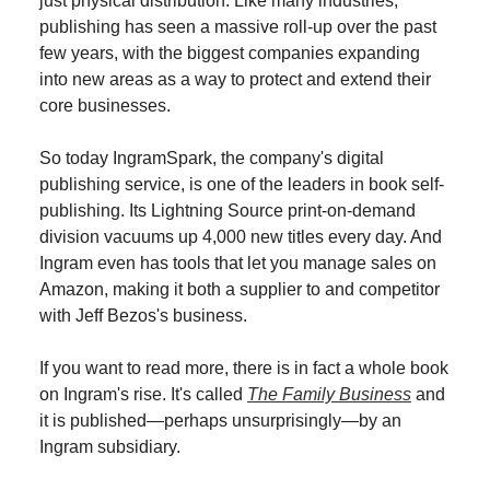
just physical distribution. Like many industries,
publishing has seen a massive roll-up over the past
few years, with the biggest companies expanding
into new areas as a way to protect and extend their
core businesses.
So today IngramSpark, the company's digital
publishing service, is one of the leaders in book self-
publishing. Its Lightning Source print-on-demand
division vacuums up 4,000 new titles every day. And
Ingram even has tools that let you manage sales on
Amazon, making it both a supplier to and competitor
with Jeff Bezos's business.
If you want to read more, there is in fact a whole book
on Ingram's rise. It's called
The Family Business
and
it is published—perhaps unsurprisingly—by an
Ingram subsidiary.