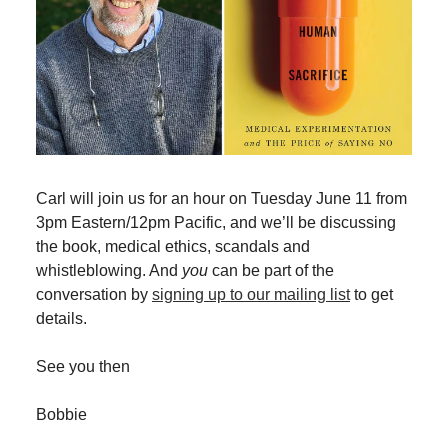
Carl will join us for an hour on Tuesday June 11 from
3pm Eastern/12pm Pacific, and we’ll be discussing
the book, medical ethics, scandals and
whistleblowing. And
you
can be part of the
conversation by
signing up to our mailing list
to get
details.
See you then
Bobbie