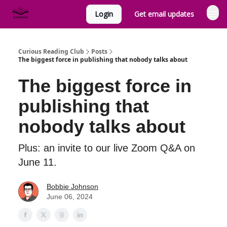
Login
Get email updates
Curious Reading Club
Posts
The biggest force in publishing that nobody talks about
The biggest force in
publishing that
nobody talks about
Plus: an invite to our live Zoom Q&A on
June 11.
Bobbie Johnson
June 06, 2024