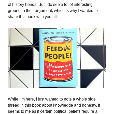
of history bends. But I do see a lot of interesting
ground in their argument, which is why I wanted to
share this book with you all.
While I’m here, I just wanted to note a whole side
thread in this book about knowledge and honesty. It
seems to me as if certain political beliefs require a