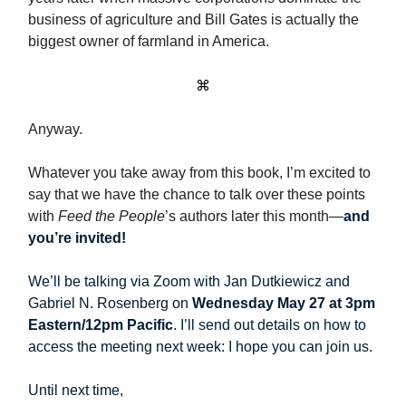
business of agriculture and Bill Gates is actually the
biggest owner of farmland in America.
⌘
Anyway.
Whatever you take away from this book, I’m excited to
say that we have the chance to talk over these points
with
Feed the People
’s authors later this month—
and
you’re invited!
We’ll be talking via Zoom with Jan Dutkiewicz and
Gabriel N. Rosenberg on
Wednesday May 27 at 3pm
Eastern/12pm Pacific
. I’ll send out details on how to
access the meeting next week: I hope you can join us.
Until next time,