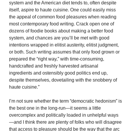
system and the American diet tends to, often despite
itself, aspire to haute cuisine. One could easily miss
the appeal of common food pleasures when reading
most contemporary food writing. Crack open one of
dozens of foodie books about making a better food
system, and chances are you’ll be met with good
intentions wrapped in elitist austerity, elitist judgment,
or both. Such writing assumes that only food grown or
prepared the “right way,” with time-consuming,
handcrafted and freshly harvested artisanal
ingredients and ostensibly good politics end up,
despite themselves, dovetailing with the snobbery of
haute cuisine.”
I’m not sure whether the term “democratic hedonism” is
the best one in the long-run—it seems a little
overcomplex and politically loaded in unhelpful ways
—and I think there are plenty of folks who will disagree
that access to pleasure should be the way that the arc