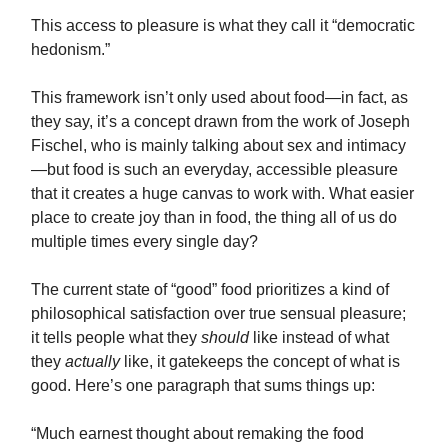
This access to pleasure is what they call it “democratic
hedonism.”
This framework isn’t only used about food—in fact, as
they say, it’s a concept drawn from the work of Joseph
Fischel, who is mainly talking about sex and intimacy
—but food is such an everyday, accessible pleasure
that it creates a huge canvas to work with. What easier
place to create joy than in food, the thing all of us do
multiple times every single day?
The current state of “good” food prioritizes a kind of
philosophical satisfaction over true sensual pleasure;
it tells people what they
should
like instead of what
they
actually
like, it gatekeeps the concept of what is
good. Here’s one paragraph that sums things up:
“Much earnest thought about remaking the food