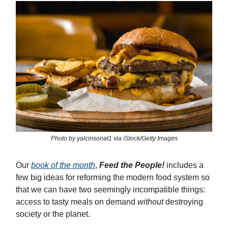
Photo by yalcinsonat1 via iStock/Getty Images
Our
book of the month
,
Feed the People!
includes a
few big ideas for reforming the modern food system so
that we can have two seemingly incompatible things:
access to tasty meals on demand
without
destroying
society or the planet.