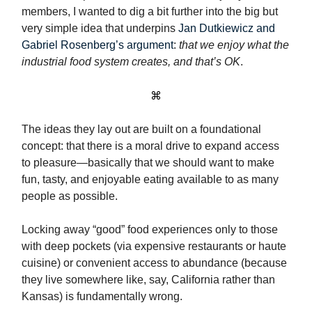
members, I wanted to dig a bit further into the big but
very simple idea that underpins
Jan Dutkiewicz and
Gabriel Rosenberg’s argument
:
that we enjoy what the
industrial food system creates, and that’s OK
.
⌘
The ideas they lay out are built on a foundational
concept: that there is a moral drive to expand access
to pleasure—basically that we should want to make
fun, tasty, and enjoyable eating available to as many
people as possible.
Locking away “good” food experiences only to those
with deep pockets (via expensive restaurants or haute
cuisine) or convenient access to abundance (because
they live somewhere like, say, California rather than
Kansas) is fundamentally wrong.