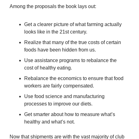
Among the proposals the book lays out:
Get a clearer picture of what farming actually
looks like in the 21st century.
Realize that many of the true costs of certain
foods have been hidden from us.
Use assistance programs to rebalance the
cost of healthy eating.
Rebalance the economics to ensure that food
workers are fairly compensated.
Use food science and manufacturing
processes to improve our diets.
Get smarter about how to measure what’s
healthy and what’s not.
Now that shipments are with the vast majority of club