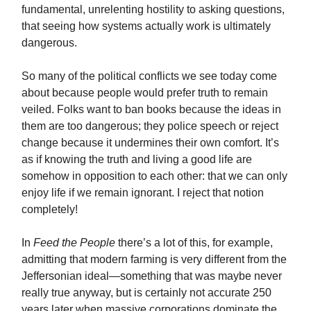
fundamental, unrelenting hostility to asking questions,
that seeing how systems actually work is ultimately
dangerous.
So many of the political conflicts we see today come
about because people would prefer truth to remain
veiled. Folks want to ban books because the ideas in
them are too dangerous; they police speech or reject
change because it undermines their own comfort. It’s
as if knowing the truth and living a good life are
somehow in opposition to each other: that we can only
enjoy life if we remain ignorant. I reject that notion
completely!
In
Feed the People
there’s a lot of this, for example,
admitting that modern farming is very different from the
Jeffersonian ideal—something that was maybe never
really true anyway, but is certainly not accurate 250
years later when massive corporations dominate the