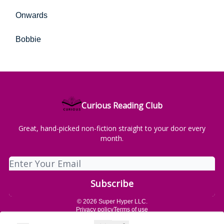
Onwards
Bobbie
Curious Reading Club
Great, hand-picked non-fiction straight to your door every
month.
© 2026 Super Hyper LLC.
Privacy policy
Terms of use
Powered by beehiiv