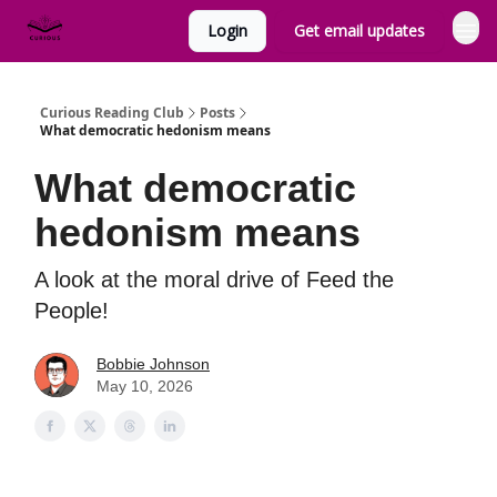
Login
Get email updates
Curious Reading Club
Posts
What democratic hedonism means
What democratic
hedonism means
A look at the moral drive of Feed the
People!
Bobbie Johnson
May 10, 2026