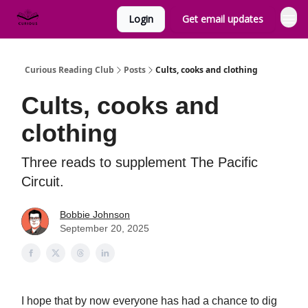
Login
Get email updates
Curious Reading Club
Posts
Cults, cooks and clothing
Cults, cooks and
clothing
Three reads to supplement The Pacific
Circuit.
Bobbie Johnson
September 20, 2025
I hope that by now everyone has had a chance to dig