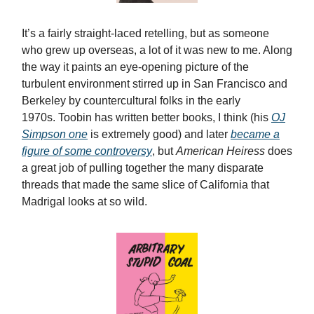
It’s a fairly straight-laced retelling, but as someone
who grew up overseas, a lot of it was new to me. Along
the way it paints an eye-opening picture of the
turbulent environment stirred up in San Francisco and
Berkeley by countercultural folks in the early
1970s. Toobin has written better books, I think (his
OJ
Simpson one
is extremely good) and later
became a
figure of some controversy
, but
American Heiress
does
a great job of pulling together the many disparate
threads that made the same slice of California that
Madrigal looks at so wild.