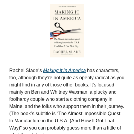
Rachel Slade’s
Making it in America
has characters,
too, although they’re not quite as openly radical as you
might find in any of those other books. It’s focused
mainly on Ben and Whitney Waxman, a plucky and
foolhardy couple who start a clothing company in
Maine, and the folks who support them in their journey.
(The book’s subtitle is “
The Almost Impossible Quest
to Manufacture in the U.S.A. (And How It Got That
Way)” so you can probably guess more than a little of