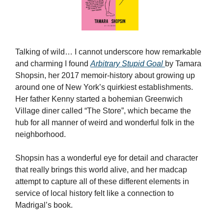
Talking of wild… I cannot underscore how remarkable
and charming I found
Arbitrary Stupid Goal
by Tamara
Shopsin, her 2017 memoir-history about growing up
around one of New York’s quirkiest establishments.
Her father Kenny started a bohemian Greenwich
Village diner called “The Store”, which became the
hub for all manner of weird and wonderful folk in the
neighborhood.
Shopsin has a wonderful eye for detail and character
that really brings this world alive, and her madcap
attempt to capture all of these different elements in
service of local history felt like a connection to
Madrigal’s book.