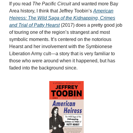
If you read
The Pacific Circuit
and wanted more Bay
Area history, I think that Jeffrey Toobin’s
American
Heiress: The Wild Saga of the Kidnapping, Crimes
and Trial of Patty Hearst
(2017) does a pretty good job
of touring one of the region’s strangest and most
symbolic moments. It’s centered on the notorious
Hearst and her involvement with the Symbionese
Liberation Army cult—a story that is very familiar to
those who were around when it happened, but has
faded into the background since.