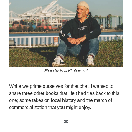
Photo by Miya Hirabayashi
While we prime ourselves for that chat, I wanted to
share three other books that I felt had ties back to this
one; some takes on local history and the march of
commercialization that you might enjoy.
⌘