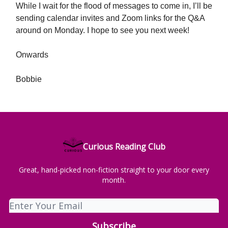
While I wait for the flood of messages to come in, I’ll be
sending calendar invites and Zoom links for the Q&A
around on Monday. I hope to see you next week!
Onwards
Bobbie
Curious Reading Club
Great, hand-picked non-fiction straight to your door every
month.