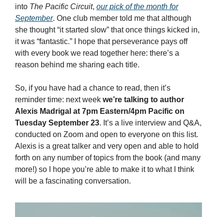
into
The Pacific Circuit
,
our pick of the month for
September
. One club member told me that although
she thought “it started slow” that once things kicked in,
it was “fantastic.” I hope that perseverance pays off
with every book we read together here: there’s a
reason behind me sharing each title.
So, if you have had a chance to read, then it’s
reminder time: next week
we’re talking to author
Alexis Madrigal at 7pm Eastern/4pm Pacific on
Tuesday September 23
. It’s a live interview and Q&A,
conducted on Zoom and open to everyone on this list.
Alexis is a great talker and very open and able to hold
forth on any number of topics from the book (and many
more!) so I hope you’re able to make it to what I think
will be a fascinating conversation.