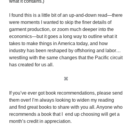
what it contains.)
I found this is a little bit of an up-and-down read—there
were moments I wanted to skip the finer details of
garment production, or zoom much deeper into the
economics—but it goes a long way to outline what it
takes to make things in America today, and how
industry has been reshaped by offshoring and labor…
wrestling with the same changes that the Pacific circuit
has created for us all.
⌘
If you’ve ever got book recommendations, please send
them over! I’m always looking to widen my reading
and find great books to share with you all. Anyone who
recommends a book that I end up choosing will get a
month’s credit in appreciation.