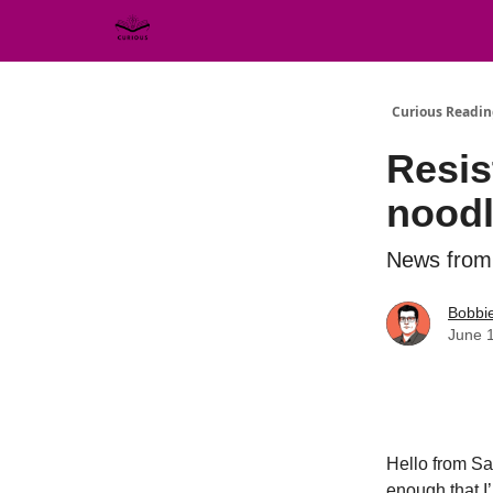
Curious Readin
Resis
nood
News from 
Bobbi
June 
Hello from Sa
enough that I’