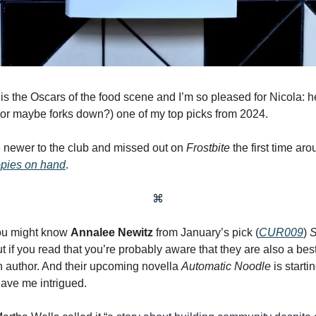
is the Oscars of the food scene and I’m so pleased for Nicola: 
r maybe forks down?) one of my top picks from 2024.
re newer to the club and missed out on
Frostbite
the first time ar
opies on hand
.
⌘
you might know
Annalee Newitz
from January’s pick
(
CUR009
)
S
ut if you read that you’re probably aware that they are also a best
on author. And their upcoming novella
Automatic Noodle
is starti
have me intrigued.