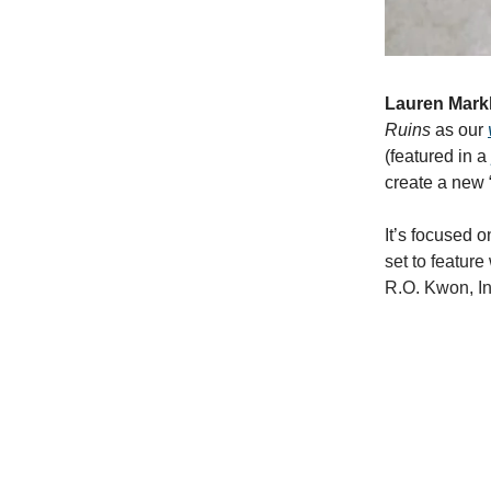
Lauren Mar
Ruins
as our
(featured in a
create a new 
It’s focused o
set to featur
R.O. Kwon, In