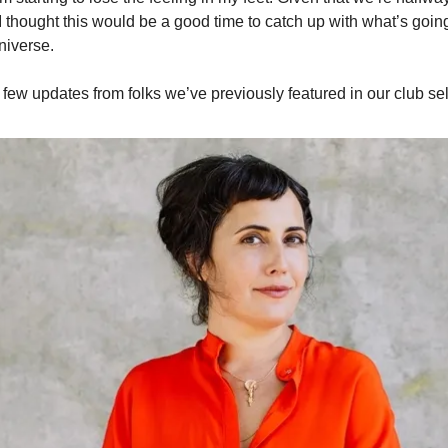
 I thought this would be a good time to catch up with what’s goi
niverse.
 few updates from folks we’ve previously featured in our club se