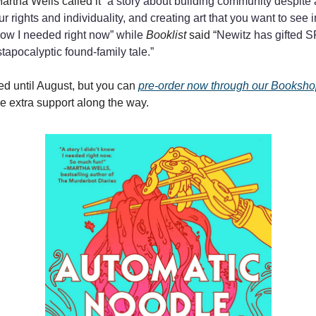
Martha Wells called it “
a story about building community despite 
our rights and individuality, and creating art that you want to see 
know I needed right now” while
Booklist
said “
Newitz has gifted S
tapocalyptic found-family tale.”
sed until August, but you can
pre-order now through our Bookshop
tle extra support along the way.