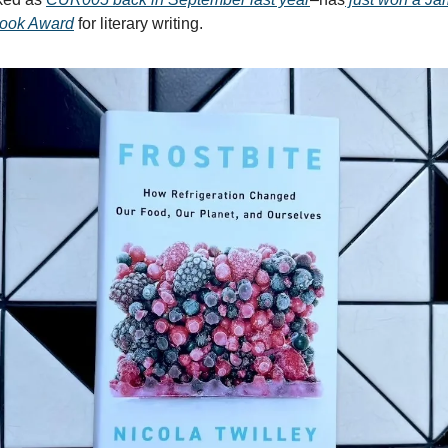
Book Award
for literary writing.