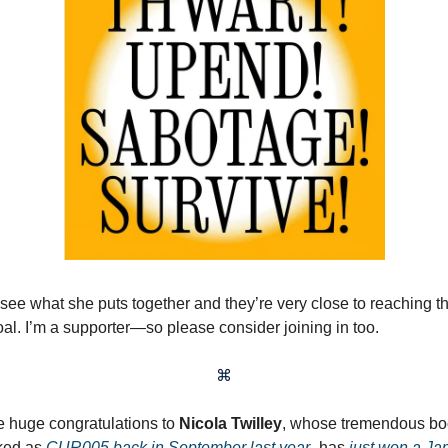
 see what she puts together and they’re very close to reaching th
oal. I’m a supporter—so please consider joining in too.
⌘
 huge congratulations to
Nicola Twilley
, whose tremendous b
ked as
CUR005 back in September last year
–has
just won a Ja