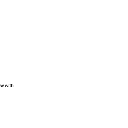
ew with