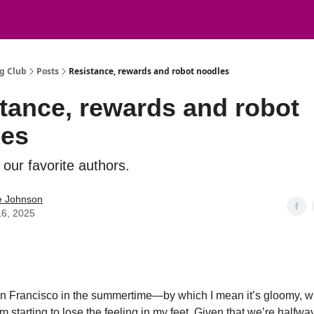
g Club
Posts
Resistance, rewards and robot noodles
tance, rewards and robot
les
our favorite authors.
e Johnson
16, 2025
n Francisco in the summertime—by which I mean it’s gloomy, w
m starting to lose the feeling in my feet. Given that we’re halfwa