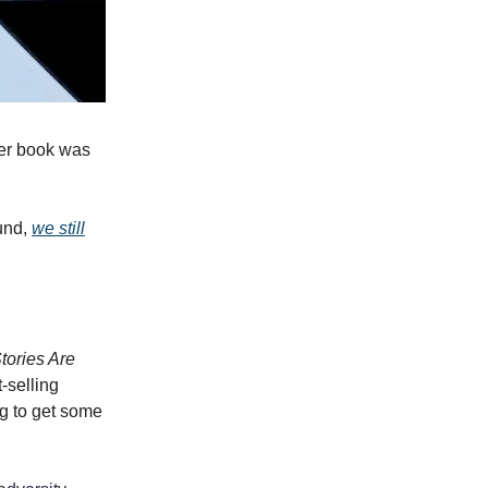
her book was
ound,
we still
tories Are
-selling
ng to get some