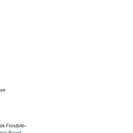
eir
ook
Frostbite
–
mes Beard