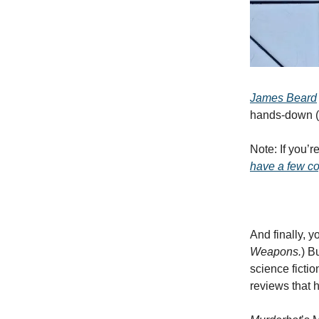
James Beard
hands-down (o
Note: If you’
have a few c
And finally, 
Weapons.
) B
science ficti
reviews that 