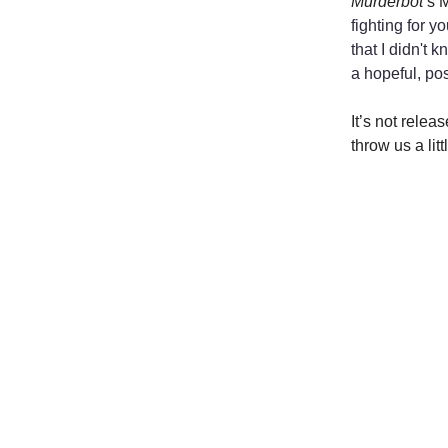
Murderbot
’s 
fighting for y
that I didn't 
a hopeful, pos
It’s not relea
throw us a lit