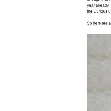
year already,
the Curious u
So here are a