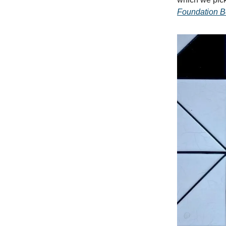
Foundation 