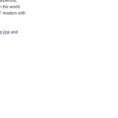
adversity,
in the world
F readers with
 link
and