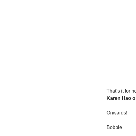
That’s it for 
Karen Hao o
Onwards!
Bobbie