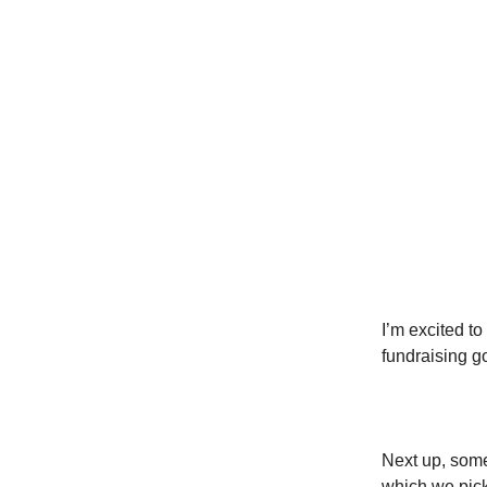
I’m excited to
fundraising g
Next up, some
which we pic