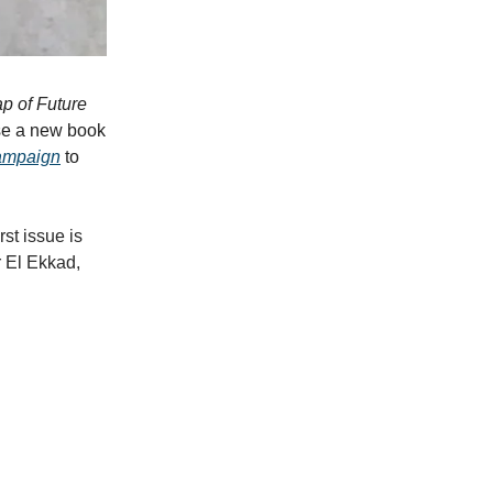
p of Future
se a new book
campaign
to
st issue is
r El Ekkad,