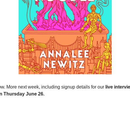
now. More next week, including signup details for our
live intervi
n Thursday June 26.