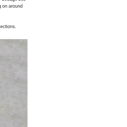
ng on around
lections.