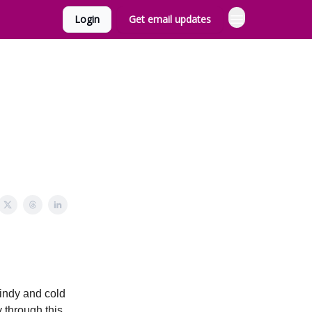
Login
Get email updates
indy and cold
y through this