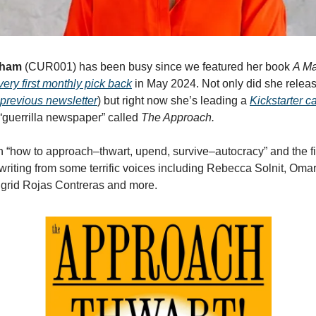
kham
(CUR001) has been busy since we featured her book
A Ma
very first monthly pick back
in May 2024. Not only did she relea
previous newsletter
) but right now she’s leading a
Kickstarter 
“guerrilla newspaper” called
The Approach.
n “
how to approach–thwart, upend, survive–autocracy” and the fir
e writing from some terrific voices including Rebecca Solnit, Oma
grid Rojas Contreras and more.