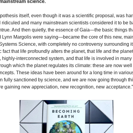
mainstream science.
othesis itself, even though it was a scientific proposal, was ha
d ridiculed and many mainstream scientists considered it to be b
untrue. And then quietly, the essence of Gaia—the basic things t
 Lynn Margolis were saying—became the core of this new, main
 Systems Science, with completely no controversy surrounding i
 fact that life profoundly alters the planet, that life and the plane
, highly-interconnected system, and that life is involved in many
rough which the planet regulates its climate: these are now wel
ncepts. These ideas have been around for a long time in various
 fully sanctioned by science, and we are now going through this
re gaining new appreciation, new recognition, new acceptance.”