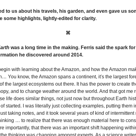
ed to us about his travels, his garden, and even gave us s
e some highlights, lightly-edited for clarity.
⌘
arth
was a long time in the making. Ferris said the spark for 
formation he discovered around 2014.
id begin with learning about the Amazon, and how the Amazon m
in… You know, the Amazon spans a continent, it's the largest for
 the largest ecosystems out there. It has the power to create t
nopy, and to change weather around the world. And that got me r
e life does similar things, not just now but throughout Earth hist
 of started. I was literally just collecting examples, putting them i
ust taking notes, and it took several years of kind of intermitten
hinking … to realize that there was enough material here to const
 importantly, that there was an important shift happening within
t the thinking was changing amongst experts. As a science write