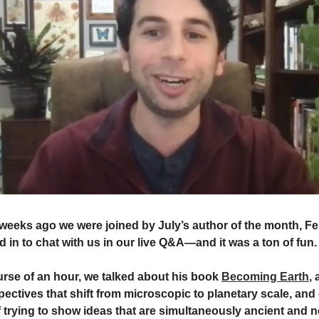
weeks ago we were joined by July’s author of the month, Fer
in to chat with us in our live Q&A—and it was a ton of fun
urse of an hour, we talked about his book
Becoming Earth
,
pectives that shift from microscopic to planetary scale, and 
 trying to show ideas that are simultaneously ancient and n