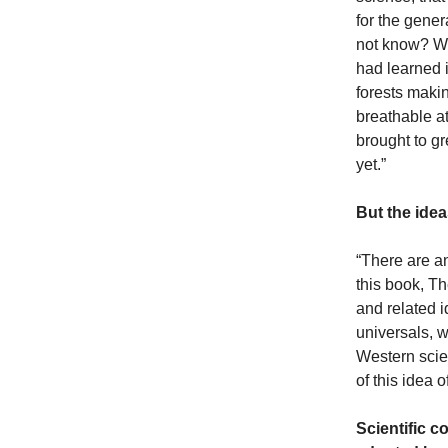
for the gene
not know? Wha
had learned 
forests makin
breathable at
brought to gr
yet.”
But the ide
“There are an
this book, T
and related 
universals, w
Western scie
of this idea 
Scientific 