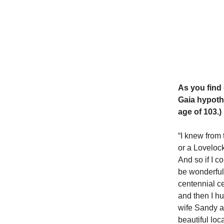
As you find 
Gaia hypoth
age of 103.)
“I knew from 
or a Lovelock
And so if I c
be wonderful.
centennial ce
and then I hu
wife Sandy at
beautiful loc