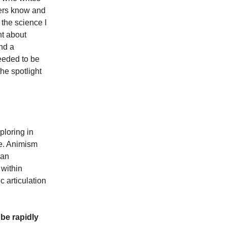
ders know and
 the science I
ht about
and a
needed to be
he spotlight
ploring in
se. Animism
man
 within
 articulation
be rapidly