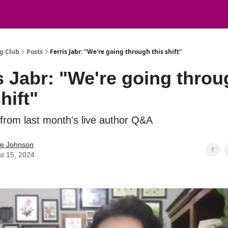
g Club
Posts
Ferris Jabr: "We're going through this shift"
s Jabr: "We're going thro
hift"
 from last month's live author Q&A
ie Johnson
t 15, 2024