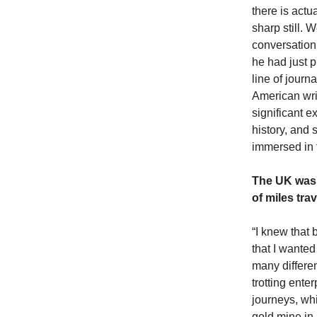
there is actu
sharp still. 
conversation 
he had just 
line of journ
American wri
significant e
history, and
immersed in f
The UK was 
of miles tra
“I knew that 
that I wanted
many differe
trotting ente
journeys, whi
gold mine in 