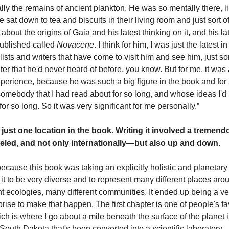
ally the remains of ancient plankton. He was so mentally there, li
We sat down to tea and biscuits in their living room and just sort o
about the origins of Gaia and his latest thinking on it, and his la
published called
Novacene
. I think for him, I was just the latest i
alists and writers that have come to visit him and see him, just 
ter that he'd never heard of before, you know. But for me, it wa
xperience, because he was such a big figure in the book and for a
 somebody that I had read about for so long, and whose ideas I'd
or so long. So it was very significant for me personally.”
just one location in the book. Writing it involved a treme
veled, and not only internationally—but also up and down.
because this book was taking an explicitly holistic and planetar
 it to be very diverse and to represent many different places aro
nt ecologies, many different communities. It ended up being a ve
rprise to make that happen. The first chapter is one of people's fa
ch is where I go about a mile beneath the surface of the planet i
South Dakota that's been converted into a scientific laboratory.