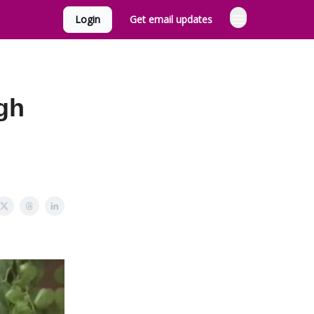
Login
Get email updates
ugh