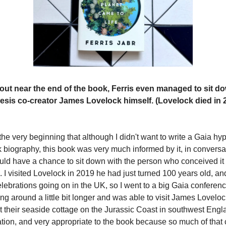
out near the end of the book, Ferris even managed to sit d
esis co-creator James Lovelock himself. (Lovelock died in 2
the very beginning that although I didn't want to write a Gaia h
 biography, this book was very much informed by it, in conversati
ould have a chance to sit down with the person who conceived it
 I visited Lovelock in 2019 he had just turned 100 years old, an
lebrations going on in the UK, so I went to a big Gaia conferenc
ng around a little bit longer and was able to visit James Lovelo
 their seaside cottage on the Jurassic Coast in southwest Englan
ation, and very appropriate to the book because so much of that 