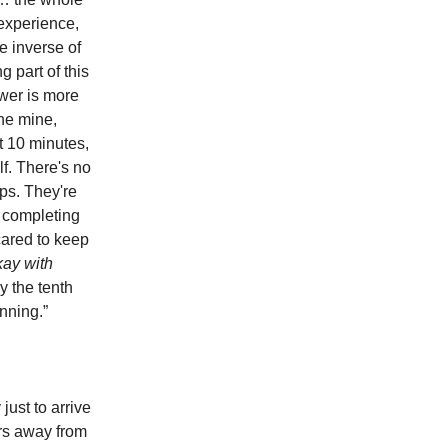
 experience,
e inverse of
g part of this
ower is more
the mine,
t 10 minutes,
lf. There's no
aps. They're
f completing
cared to keep
kay with
 the tenth
nning.”
just to arrive
urs away from