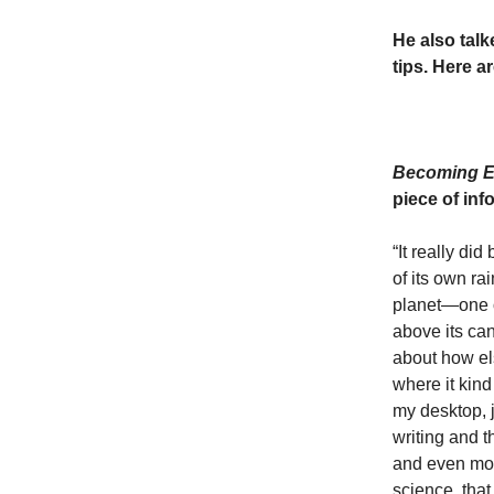
He also talk
tips. Here ar
Becoming E
piece of in
“It really d
of its own ra
planet—one of
above its ca
about how els
where it kind
my desktop, j
writing and t
and even more
science, tha