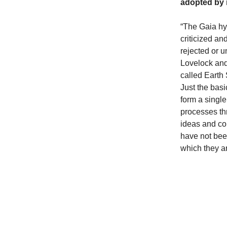
adopted by 
“The Gaia hyp
criticized an
rejected or 
Lovelock and
called Earth
Just the basic
form a single
processes th
ideas and co
have not been
which they a