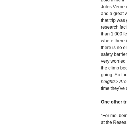
Jules Verne e
and a great w
that trip was
research faci
than 1,000 fe
where there i
there is no e
safety barrie
very worried
the climb be
going. So th
heights?
Are
time they've 
One other tr
“For me, bein
at the Resea