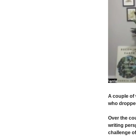
A couple of 
who dropped 
Over the co
writing pers
challenge of