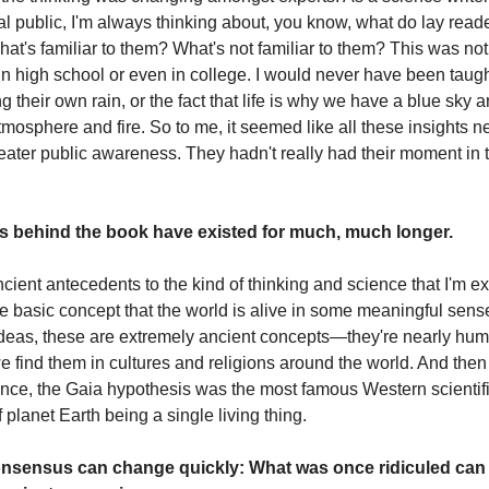
ral public, I'm always thinking about, you know, what do lay rea
t's familiar to them? What's not familiar to them? This was not
in high school or even in college. I would never have been taug
g their own rain, or the fact that life is why we have a blue sky 
mosphere and fire. So to me, it seemed like all these insights 
eater public awareness. They hadn't really had their moment in t
as behind the book have existed for much, much longer.
cient antecedents to the kind of thinking and science that I'm ex
he basic concept that the world is alive in some meaningful sen
ideas, these are extremely ancient concepts—they're nearly hu
e find them in cultures and religions around the world. And then
nce, the Gaia hypothesis was the most famous Western scientific
of planet Earth being a single living thing.
consensus can change quickly: What was once ridiculed can 