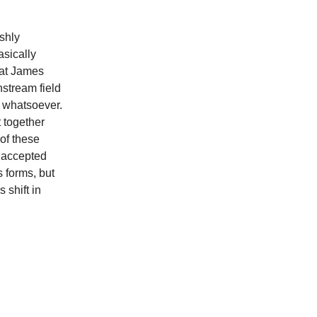
rshly
asically
hat James
stream field
t whatsoever.
t together
 of these
l accepted
 forms, but
 shift in