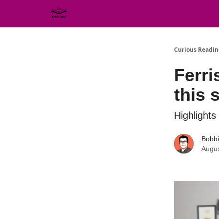
Curious Readin
Ferri
this s
Highlights
Bobb
Augus