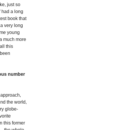
ke, just so
f had a long
test book that
n a very long
some young
s a much more
ll this
 been
ndous number
y approach,
und the world,
ry globe-
vorite
n this former
 … the whole