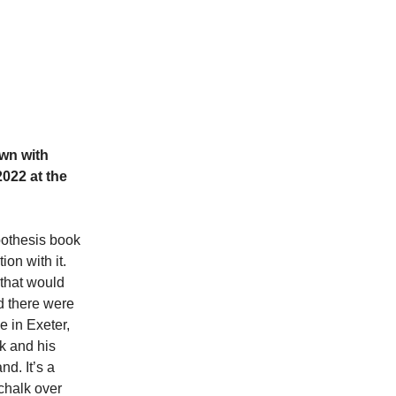
own with
022 at the
ypothesis book
on with it.
 that would
d there were
e in Exeter,
ck and his
d. It’s a
chalk over