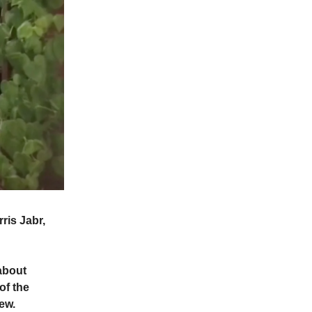
ris Jabr,
.
 about
of the
ew.