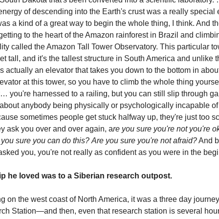
nergy of descending into the Earth's crust was a really special
as a kind of a great way to begin the whole thing, I think. And th
 getting to the heart of the Amazon rainforest in Brazil and climbin
lity called the Amazon Tall Tower Observatory. This particular t
et tall, and it's the tallest structure in South America and unlike 
s actually an elevator that takes you down to the bottom in abou
levator at this tower, so you have to climb the whole thing yourse
r… you're harnessed to a railing, but you can still slip through g
 about anybody being physically or psychologically incapable o
cause sometimes people get stuck halfway up, they're just too s
ey ask you over and over again, a
re you sure you're not you're o
 you sure you can do this?
Are you sure you're not afraid?
And by
asked you, you're not really as confident as you were in the begi
ip he loved was to a Siberian research outpost.
g on the west coast of North America, it was a three day journey 
rch Station—and then, even that research station is several ho