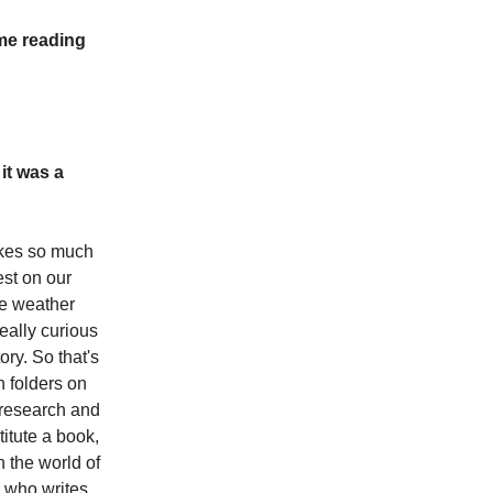
ome reading
it was a
akes so much
est on our
he weather
eally curious
ory. So that's
n folders on
t research and
itute a book,
 the world of
r who writes