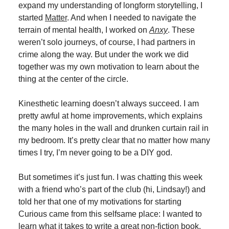
expand my understanding of longform storytelling, I
started
Matter
. And when I needed to navigate the
terrain of mental health, I worked on
Anxy
. These
weren’t solo journeys, of course, I had partners in
crime along the way. But under the work we did
together was my own motivation to learn about the
thing at the center of the circle.
Kinesthetic learning doesn’t always succeed. I am
pretty awful at home improvements, which explains
the many holes in the wall and drunken curtain rail in
my bedroom. It’s pretty clear that no matter how many
times I try, I’m never going to be a DIY god.
But sometimes it’s just fun. I was chatting this week
with a friend who’s part of the club (hi, Lindsay!) and
told her that one of my motivations for starting
Curious came from this selfsame place: I wanted to
learn what it takes to write a great non-fiction book.