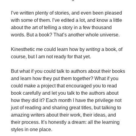
I’ve written plenty of stories, and even been pleased
with some of them. I’ve edited a lot, and know a little
about the art of telling a story in a few thousand
words. But a book? That’s another whole universe.
Kinesthetic me could learn how by
writing
a book, of
course, but I am not ready for that yet.
But what if you could talk to authors about their books
and learn how they put them together? What if you
could make a project that encouraged you to read
book carefully and let you talk to the authors about
how they did it? Each month I have the privilege not
just of reading and sharing great titles, but talking to
amazing writers about their work, their ideas, and
their process. It’s honestly a dream: all the learning
styles in one place.