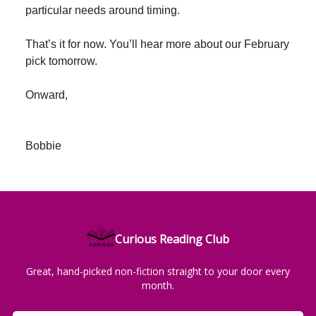
particular needs around timing.
That’s it for now. You’ll hear more about our February
pick tomorrow.
Onward,
Bobbie
Curious Reading Club
Great, hand-picked non-fiction straight to your door every
month.