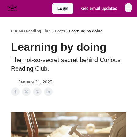
Login
Get email updates
Curious Reading Club
Posts
Learning by doing
Learning by doing
The not-so-secret secret behind Curious
Reading Club.
January 31, 2025