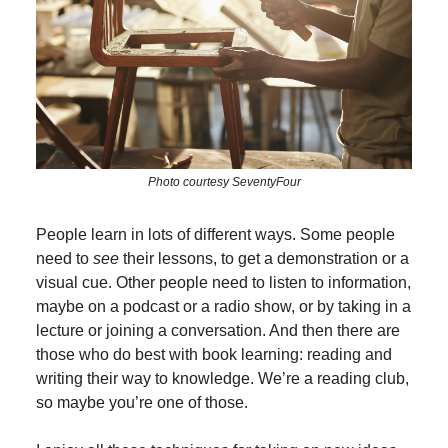
Photo courtesy SeventyFour
People learn in lots of different ways. Some people
need to
see
their lessons, to get a demonstration or a
visual cue. Other people need to listen to information,
maybe on a podcast or a radio show, or by taking in a
lecture or joining a conversation. And then there are
those who do best with book learning: reading and
writing their way to knowledge. We’re a reading club,
so maybe you’re one of those.