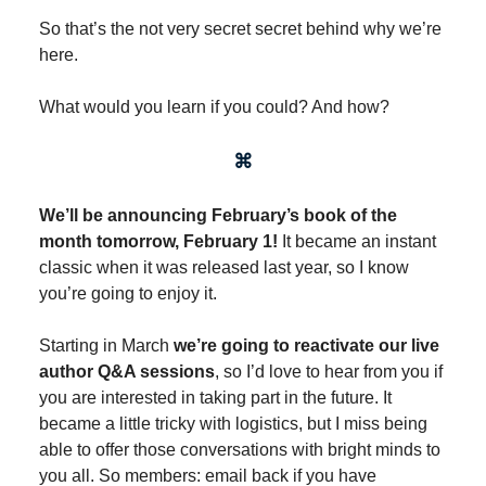
So that’s the not very secret secret behind why we’re
here.
What would you learn if you could? And how?
⌘
We’ll be announcing February’s book of the
month tomorrow, February 1!
It became an instant
classic when it was released last year, so I know
you’re going to enjoy it.
Starting in March
we’re going to reactivate our live
author Q&A sessions
, so I’d love to hear from you if
you are interested in taking part in the future. It
became a little tricky with logistics, but I miss being
able to offer those conversations with bright minds to
you all. So members: email back if you have