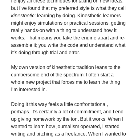
I enjoy all these techniques for taking on new ideas,
but I’ve found that my preferred style is what they call
kinesthetic
: learning by doing. Kinesthetic learners
might enjoy simulations or practical sessions, getting
really hands-on with a thing to understand how it
works. That means you take the engine apart and re-
assemble it; you write the code and understand what
it’s doing through trial and error.
My own version of kinesthetic tradition leans to the
cumbersome end of the spectrum: I often start a
whole new project that forces me to learn the thing
I’m interested in.
Doing it this way feels a little confrontational,
perhaps. It’s certainly a lot of commitment, and I end
up giving homework by the ton. But it works. When I
wanted to learn how journalism operated, I started
writing and pitching as a freelance. When I wanted to