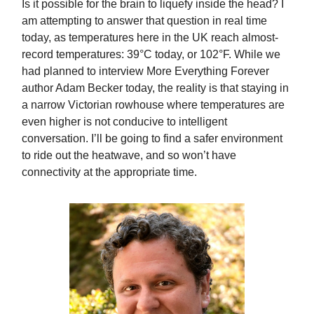
Is it possible for the brain to liquefy inside the head? I
am attempting to answer that question in real time
today, as temperatures here in the UK reach almost-
record temperatures: 39°C today, or 102°F. While we
had planned to interview More Everything Forever
author Adam Becker today, the reality is that staying in
a narrow Victorian rowhouse where temperatures are
even higher is not conducive to intelligent
conversation. I’ll be going to find a safer environment
to ride out the heatwave, and so won’t have
connectivity at the appropriate time.