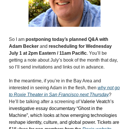
So I am
postponing today’s planned Q&A with
Adam Becker
and
rescheduling for Wednesday
July 1 at 2pm Eastern / 11am Pacific
. You’ll be
getting a note about July’s book of the month that day,
so I’ll send invitations and links out in advance.
In the meantime, if you’re in the Bay Area and
interested in seeing Adam in the flesh, then
why not go
to Roxie Theater in San Francisco next Thursday
?
He’ll be talking after a screening of
Valerie Veatch’s
investigative essay documentary “Ghost in the
Machine”, which looks at how emerging technologies
reshape identity, culture, and global power. Tickets are