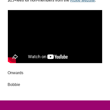
$15+fees for non-members from the
Roxie website
.
Onwards
Bobbie