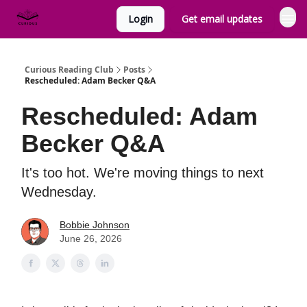
Login
Get email updates
Curious Reading Club
Posts
Rescheduled: Adam Becker Q&A
Rescheduled: Adam
Becker Q&A
It's too hot. We're moving things to next
Wednesday.
Bobbie Johnson
June 26, 2026