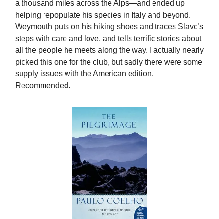
a thousand miles across the Alps—and ended up
helping repopulate his species in Italy and beyond.
Weymouth puts on his hiking shoes and traces Slavc’s
steps with care and love, and tells terrific stories about
all the people he meets along the way. I actually nearly
picked this one for the club, but sadly there were some
supply issues with the American edition.
Recommended.