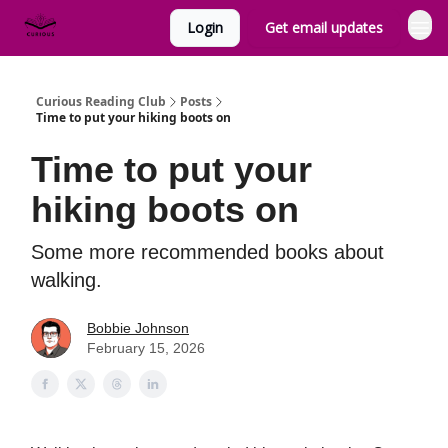
Login
Get email updates
Curious Reading Club
Posts
Time to put your hiking boots on
Time to put your
hiking boots on
Some more recommended books about
walking.
Bobbie Johnson
February 15, 2026