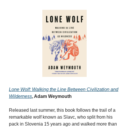
Lone Wolf: Walking the Line Between Civilization and
Wilderness
, Adam Weymouth
Released last summer, this book follows the trail of a
remarkable wolf known as Slavc, who split from his
pack in Slovenia 15 years ago and walked more than