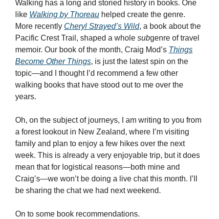
Walking has a long and storied history in books. One
like
Walking
by Thoreau
helped create the genre.
More recently
Cheryl Strayed’s Wild
, a book about the
Pacific Crest Trail, shaped a whole
sub
genre of travel
memoir. Our book of the month, Craig Mod’s
Things
Become Other Things
, is just the latest spin on the
topic—and I thought I’d recommend a few other
walking books that have stood out to me over the
years.
Oh, on the subject of journeys, I am writing to you from
a forest lookout in New Zealand, where I’m visiting
family and plan to enjoy a few hikes over the next
week. This is already a very enjoyable trip, but it does
mean that for logistical reasons—both mine and
Craig’s—we won’t be doing a live chat this month. I’ll
be sharing the chat we had next weekend.
On to some book recommendations.