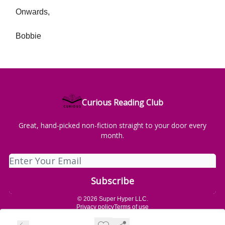
Onwards,
Bobbie
Curious Reading Club
Great, hand-picked non-fiction straight to your door every
month.
© 2026 Super Hyper LLC.
Privacy policy
Terms of use
Powered by beehiiv