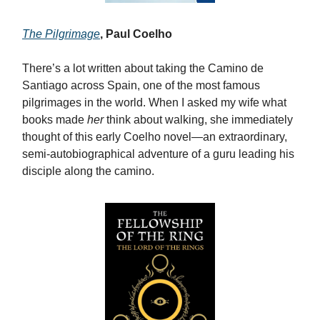
The Pilgrimage
, Paul Coelho
There’s a lot written about taking the Camino de
Santiago across Spain, one of the most famous
pilgrimages in the world. When I asked my wife what
books made
her
think about walking, she immediately
thought of this early Coelho novel—an extraordinary,
semi-autobiographical adventure of a guru leading his
disciple along the camino.