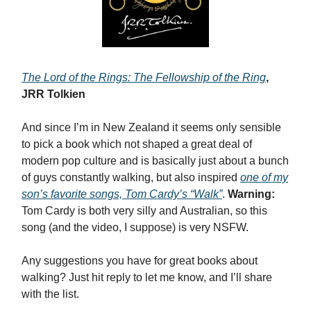
The Lord of the Rings: The Fellowship of the Ring
,
JRR Tolkien
And since I’m in New Zealand it seems only sensible
to pick a book which not shaped a great deal of
modern pop culture and is basically just about a bunch
of guys constantly walking, but also inspired
one of my
son’s favorite songs, Tom Cardy’s “Walk”
.
Warning:
Tom Cardy is both very silly and Australian, so this
song (and the video, I suppose) is very NSFW.
Any suggestions you have for great books about
walking? Just hit reply to let me know, and I’ll share
with the list.