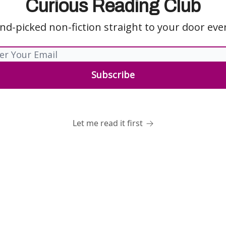
Curious Reading Club
nd-picked non-fiction straight to your door ev
Let me read it first