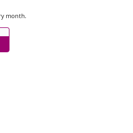
ery month.