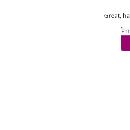
Great, ha