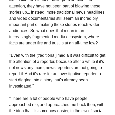
attention, they have not been part of blowing these
stories up... instead, more traditional news headlines
and video documentaries still seem an incredibly
important part of making these stories reach wider
audiences. So what does that mean in an
increasingly fragmented media ecosystem, where
facts are under fire and trust is at an all-time low?
"Even with the [traditional] media it was difficult to get
the attention of a reporter, because after a while if it's
not news any more, news reporters are not going to
report it. And it's rare for an investigative reporter to
start digging into a story that's already been
investigated."
"There are a lot of people who have people
approached me, and approached me back then, with
the idea that it's somehow easier, in the era of social