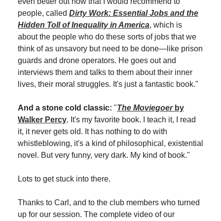
even better out now that I would recommend to
people, called
Dirty Work: Essential Jobs and the
Hidden Toll of Inequality in America
, which is
about the people who do these sorts of jobs that we
think of as unsavory but need to be done—like prison
guards and drone operators. He goes out and
interviews them and talks to them about their inner
lives, their moral struggles. It's just a fantastic book."
And a stone cold classic:
"
The Moviegoer
by
Walker Percy
. It's my favorite book. I teach it, I read
it, it never gets old. It has nothing to do with
whistleblowing, it's a kind of philosophical, existential
novel. But very funny, very dark. My kind of book."
Lots to get stuck into there.
Thanks to Carl, and to the club members who turned
up for our session. The complete video of our