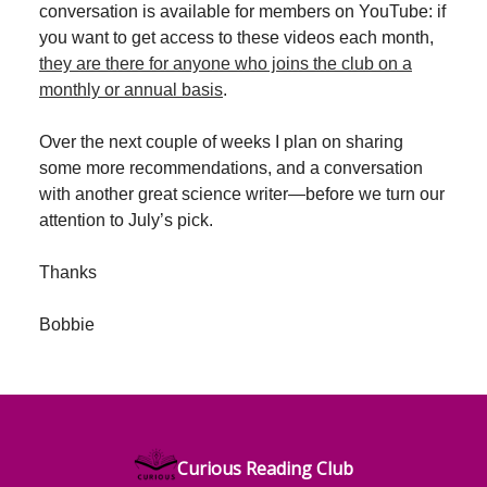
conversation is available for members on YouTube: if
you want to get access to these videos each month,
they are there for anyone who joins the club on a
monthly or annual basis
.
Over the next couple of weeks I plan on sharing
some more recommendations, and a conversation
with another great science writer—before we turn our
attention to July’s pick.
Thanks
Bobbie
Curious Reading Club