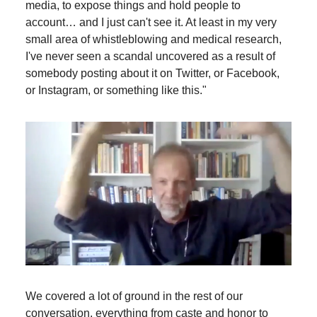
media, to expose things and hold people to
account… and I just can't see it. At least in my very
small area of whistleblowing and medical research,
I've never seen a scandal uncovered as a result of
somebody posting about it on Twitter, or Facebook,
or Instagram, or something like this."
We covered a lot of ground in the rest of our
conversation, everything from caste and honor to