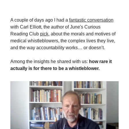
A couple of days ago I had a
fantastic conversation
with Carl Elliott, the author of June's Curious
Reading Club
pick
, about the morals and motives of
medical whistleblowers, the complex lives they live,
and the way accountability works… or doesn’t.
Among the insights he shared with us:
how rare it
actually is for there to be a whistleblower.