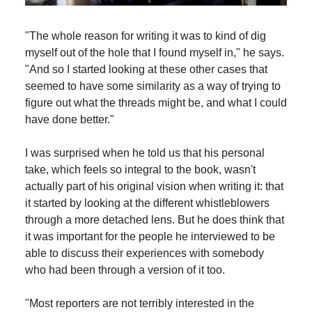
"The whole reason for writing it was to kind of dig
myself out of the hole that I found myself in," he says.
"And so I started looking at these other cases that
seemed to have some similarity as a way of trying to
figure out what the threads might be, and what I could
have done better."
I was surprised when he told us that his personal
take, which feels so integral to the book, wasn't
actually part of his original vision when writing it: that
it started by looking at the different whistleblowers
through a more detached lens. But he does think that
it was important for the people he interviewed to be
able to discuss their experiences with somebody
who had been through a version of it too.
"Most reporters are not terribly interested in the