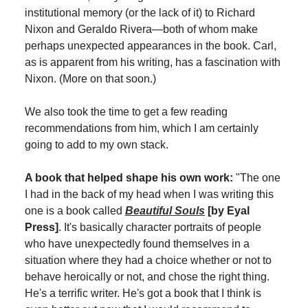
institutional memory (or the lack of it) to Richard
Nixon and Geraldo Rivera—both of whom make
perhaps unexpected appearances in the book. Carl,
as is apparent from his writing, has a fascination with
Nixon. (More on that soon.)
We also took the time to get a few reading
recommendations from him, which I am certainly
going to add to my own stack.
A book that helped shape his own work:
"The one
I had in the back of my head when I was writing this
one is a book called
Beautiful Souls
[by Eyal
Press]
. It's basically character portraits of people
who have unexpectedly found themselves in a
situation where they had a choice whether or not to
behave heroically or not, and chose the right thing.
He's a terrific writer. He's got a book that I think is