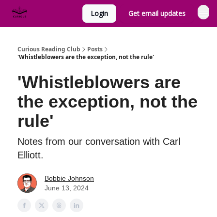
Login
Get email updates
Curious Reading Club
Posts
'Whistleblowers are the exception, not the rule'
'Whistleblowers are
the exception, not the
rule'
Notes from our conversation with Carl
Elliott.
Bobbie Johnson
June 13, 2024