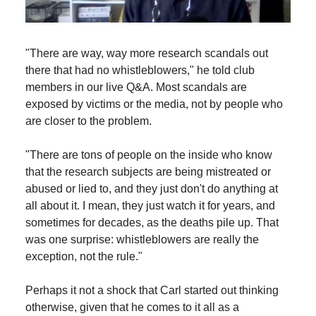
"There are way, way more research scandals out
there that had no whistleblowers," he told club
members in our live Q&A. Most scandals are
exposed by victims or the media, not by people who
are closer to the problem.
"There are tons of people on the inside who know
that the research subjects are being mistreated or
abused or lied to, and they just don't do anything at
all about it. I mean, they just watch it for years, and
sometimes for decades, as the deaths pile up. That
was one surprise: whistleblowers are really the
exception, not the rule."
Perhaps it not a shock that Carl started out thinking
otherwise, given that he comes to it all as a