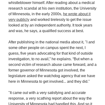
whistleblower himself. After reading about a medical
research scandal at his own institution, the University
of Minnesota, in the early 2000s,
he wrote about it
very publicly
and worked tirelessly to get the issue
looked at by an independent authority. It took years
and was, he says, a qualified success at best.
After publishing in the national media about it, "I and
some other people on campus spent the next, I
guess, five years advocating for that kind of outside
investigation, to no avail,” he explains. “But when a
second victim of research abuse came forward, and a
former governor of Minnesota got involved, the
legislature asked the watchdog agency that we have
here in Minnesota to get involved... and they did."
"It came out with a very satisfying and accurate
response, a very scathing report about the way the
University of Minnesota had handled this. And so it