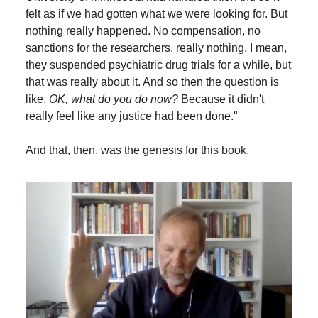
felt as if we had gotten what we were looking for. But
nothing really happened. No compensation, no
sanctions for the researchers, really nothing. I mean,
they suspended psychiatric drug trials for a while, but
that was really about it. And so then the question is
like,
OK, what do you do now?
Because it didn't
really feel like any justice had been done."
And that, then, was the genesis for
this book
.