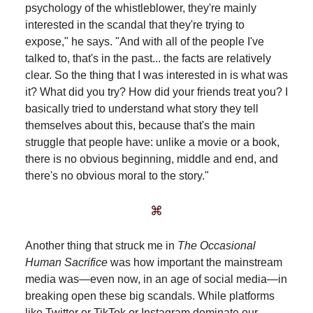
psychology of the whistleblower, they're mainly
interested in the scandal that they're trying to
expose," he says. "And with all of the people I've
talked to, that's in the past... the facts are relatively
clear. So the thing that I was interested in is what was
it? What did you try? How did your friends treat you? I
basically tried to understand what story they tell
themselves about this, because that's the main
struggle that people have: unlike a movie or a book,
there is no obvious beginning, middle and end, and
there's no obvious moral to the story."
⌘
Another thing that struck me in
The Occasional
Human Sacrifice
was how important the mainstream
media was—even now, in an age of social media—in
breaking open these big scandals. While platforms
like Twitter or TikTok or Instagram dominate our