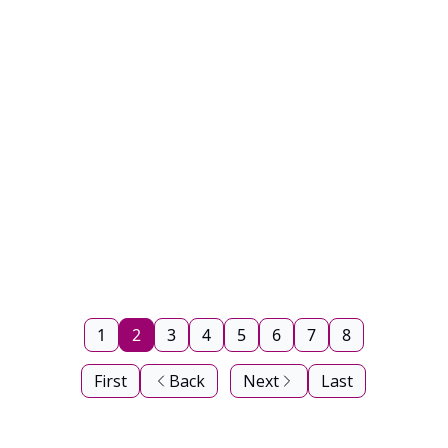
1
2
3
4
5
6
7
8
First
Back
Next
Last