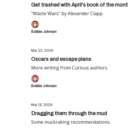
Get trashed with April's book of the mont
"Waste Wars" by Alexander Clapp.
Bobbie Johnson
Mar 22, 2026
Oscars and escape plans
More writing from Curious authors.
Bobbie Johnson
Mar 15, 2026
Dragging them through the mud
Some muckraking recommendations.