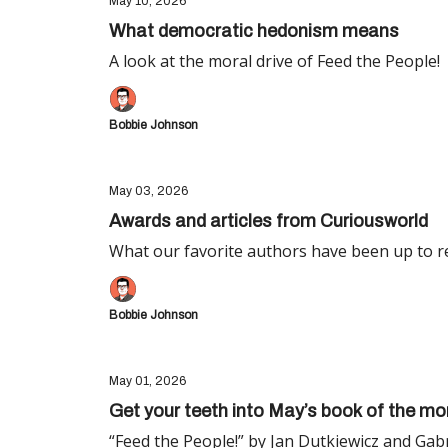
May 10, 2026
What democratic hedonism means
A look at the moral drive of Feed the People!
Bobbie Johnson
May 03, 2026
Awards and articles from Curiousworld
What our favorite authors have been up to re
Bobbie Johnson
May 01, 2026
Get your teeth into May’s book of the mo
“Feed the People!” by Jan Dutkiewicz and Gab