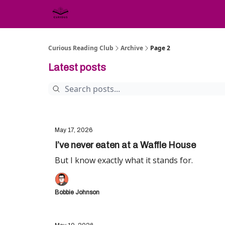
Curious Reading Club
Archive
Page 2
Latest posts
May 17, 2026
I’ve never eaten at a Waffle House
But I know exactly what it stands for.
Bobbie Johnson