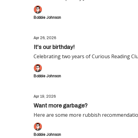
Bobbie Johnson
Apr 26, 2026
It's our birthday!
Celebrating two years of Curious Reading Clu
Bobbie Johnson
Apr 19, 2026
Want more garbage?
Here are some more rubbish recommendatio
Bobbie Johnson