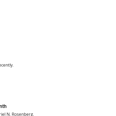
cently.
nth
riel N. Rosenberg.