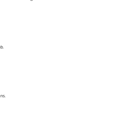
b.
ns.