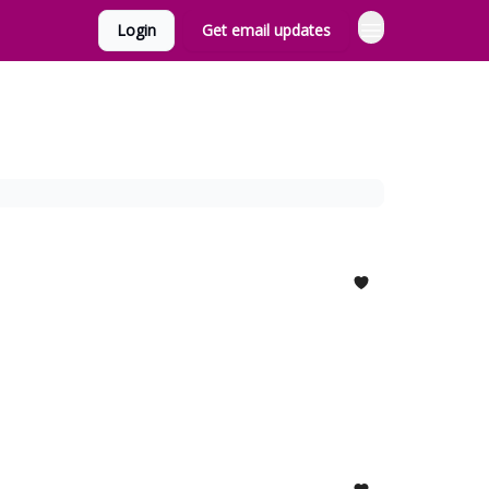
Login
Get email updates