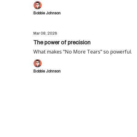
Bobbie Johnson
Mar 08, 2026
The power of precision
What makes "No More Tears" so powerful.
Bobbie Johnson