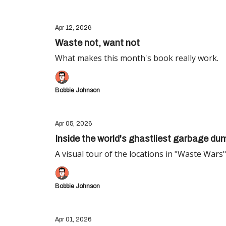
Apr 12, 2026
Waste not, want not
What makes this month's book really work.
Bobbie Johnson
Apr 05, 2026
Inside the world's ghastliest garbage du
A visual tour of the locations in "Waste Wars"
Bobbie Johnson
Apr 01, 2026