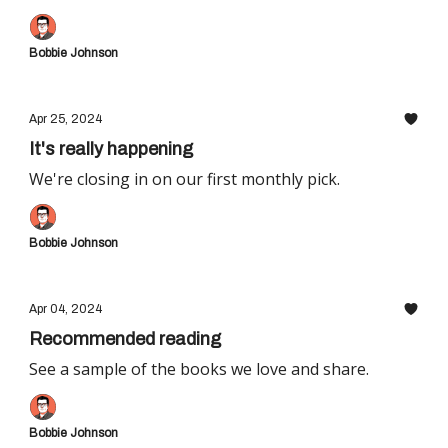
Bobbie Johnson
Apr 25, 2024
It's really happening
We're closing in on our first monthly pick.
Bobbie Johnson
Apr 04, 2024
Recommended reading
See a sample of the books we love and share.
Bobbie Johnson