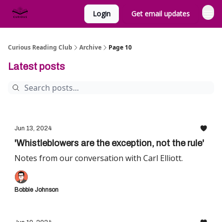
Login
Get email updates
Curious Reading Club
Archive
Page 10
Latest posts
Jun 13, 2024
'Whistleblowers are the exception, not the rule'
Notes from our conversation with Carl Elliott.
Bobbie Johnson