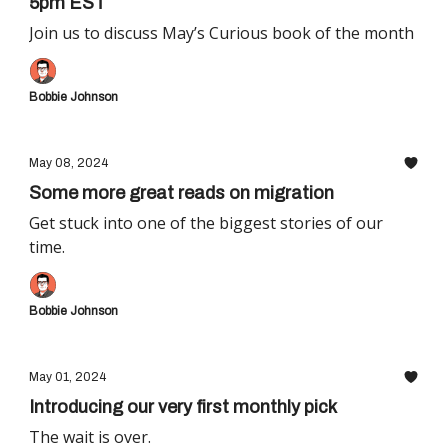
5pm EST
Join us to discuss May’s Curious book of the month
Bobbie Johnson
May 08, 2024
Some more great reads on migration
Get stuck into one of the biggest stories of our
time.
Bobbie Johnson
May 01, 2024
Introducing our very first monthly pick
The wait is over.