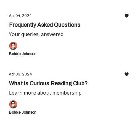
Apr 04, 2024
Frequently Asked Questions
Your queries, answered.
Bobbie Johnson
Apr 03, 2024
What is Curious Reading Club?
Learn more about membership.
Bobbie Johnson