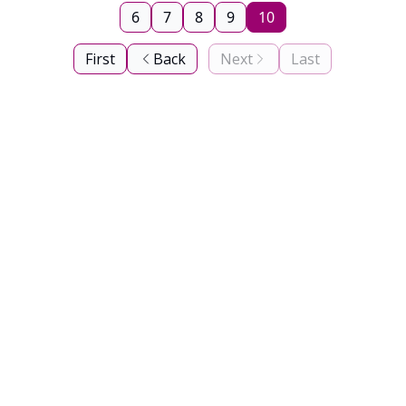
6
7
8
9
10
First
Back
Next
Last