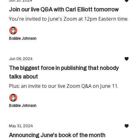
Jun 10, 2024
Join our live Q&A with Carl Elliott tomorrow
You're invited to June's Zoom at 12pm Eastern time.
Bobbie Johnson
Jun 06, 2024
The biggest force in publishing that nobody
talks about
Plus: an invite to our live Zoom Q&A on June 11.
Bobbie Johnson
May 31, 2024
Announcing June's book of the month