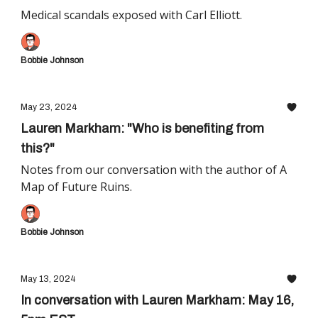
Medical scandals exposed with Carl Elliott.
Bobbie Johnson
May 23, 2024
Lauren Markham: "Who is benefiting from
this?"
Notes from our conversation with the author of A
Map of Future Ruins.
Bobbie Johnson
May 13, 2024
In conversation with Lauren Markham: May 16,