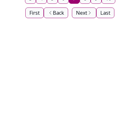
First
Back
Next
Last