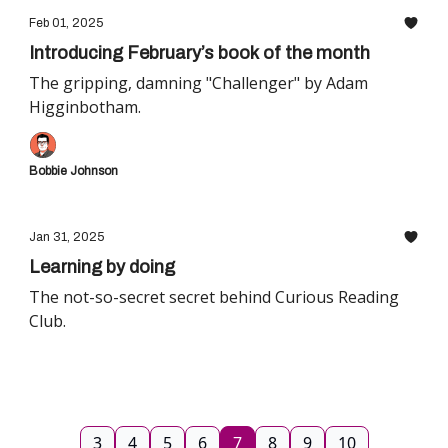
Feb 01, 2025
Introducing February’s book of the month
The gripping, damning "Challenger" by Adam
Higginbotham.
Bobbie Johnson
Jan 31, 2025
Learning by doing
The not-so-secret secret behind Curious Reading
Club.
3
4
5
6
7
8
9
10