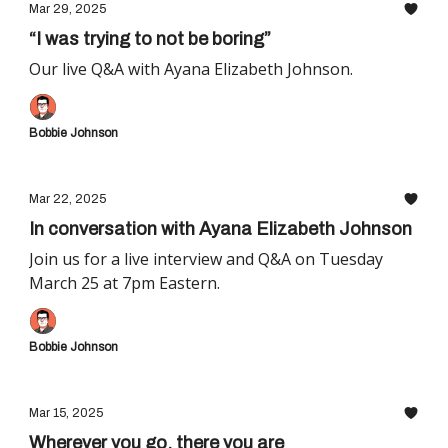
Mar 29, 2025
“I was trying to not be boring”
Our live Q&A with Ayana Elizabeth Johnson.
Bobbie Johnson
Mar 22, 2025
In conversation with Ayana Elizabeth Johnson
Join us for a live interview and Q&A on Tuesday
March 25 at 7pm Eastern.
Bobbie Johnson
Mar 15, 2025
Wherever you go, there you are