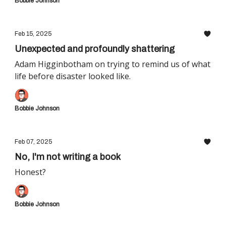
Bobbie Johnson
Feb 15, 2025
Unexpected and profoundly shattering
Adam Higginbotham on trying to remind us of what
life before disaster looked like.
Bobbie Johnson
Feb 07, 2025
No, I'm not writing a book
Honest?
Bobbie Johnson