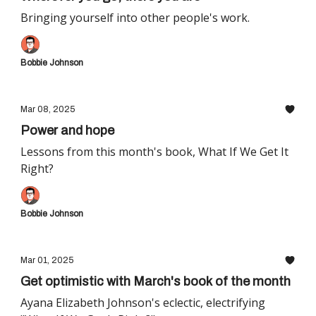
Bringing yourself into other people's work.
Bobbie Johnson
Mar 08, 2025
Power and hope
Lessons from this month's book, What If We Get It
Right?
Bobbie Johnson
Mar 01, 2025
Get optimistic with March's book of the month
Ayana Elizabeth Johnson's eclectic, electrifying