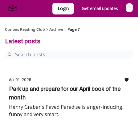
Login
Get email updates
Curious Reading Club
Archive
Page 7
Latest posts
Apr 01, 2025
Park up and prepare for our April book of the
month
Henry Grabar's Paved Paradise is anger-inducing,
funny and very smart.