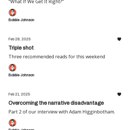
"What If We Get It Right?"
Bobbie Johnson
Feb 28, 2025
Triple shot
Three recommended reads for this weekend
Bobbie Johnson
Feb 21, 2025
Overcoming the narrative disadvantage
Part 2 of our interview with Adam Higginbotham.